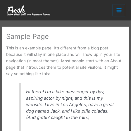
Skip
to
content
Sample Page
This is an example page. It’s different from a blog post
because it will stay in one place and will show up in your site
navigation (in most themes). Most people start with an About
page that introduces them to potential site visitors. It might
say something like this:
Hi there! I’m a bike messenger by day,
aspiring actor by night, and this is my
website. I live in Los Angeles, have a great
dog named Jack, and I like piña coladas.
(And gettin’ caught in the rain.)