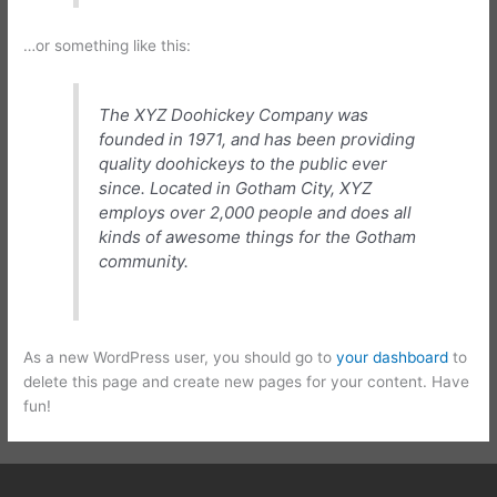
…or something like this:
The XYZ Doohickey Company was
founded in 1971, and has been providing
quality doohickeys to the public ever
since. Located in Gotham City, XYZ
employs over 2,000 people and does all
kinds of awesome things for the Gotham
community.
As a new WordPress user, you should go to
your dashboard
to
delete this page and create new pages for your content. Have
fun!