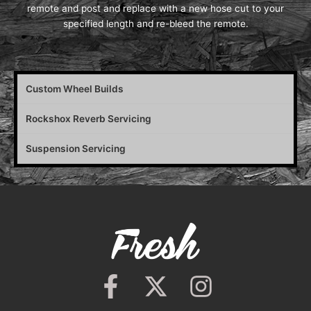
remote and post and replace with a new hose cut to your
specified length and re-bleed the remote.
Custom Wheel Builds
Rockshox Reverb Servicing
Suspension Servicing