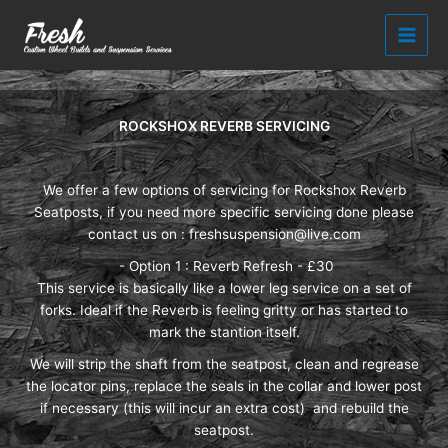
Skip
to
content
ROCKSHOX REVERB SERVICING
We offer a few options of servicing for Rockshox Reverb
Seatposts, if you need more specific servicing done please
contact us on :
freshsuspension@live.com
- Option 1 : Reverb Refresh - £30
This service is basically like a lower leg service on a set of
forks. Ideal if the Reverb is feeling gritty or has started to
mark the stantion itself.
We will strip the shaft from the seatpost, clean and regrease
the locator pins, replace the seals in the collar and lower post
if necessary (this will incur an extra cost) and rebuild the
seatpost.