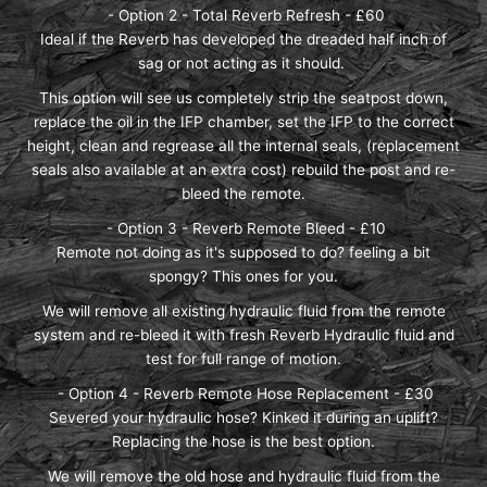
- Option 2 - Total Reverb Refresh - £60
Ideal if the Reverb has developed the dreaded half inch of
sag or not acting as it should.
This option will see us completely strip the seatpost down,
replace the oil in the IFP chamber, set the IFP to the correct
height, clean and regrease all the internal seals, (replacement
seals also available at an extra cost) rebuild the post and re-
bleed the remote.
- Option 3 - Reverb Remote Bleed - £10
Remote not doing as it's supposed to do? feeling a bit
spongy? This ones for you.
We will remove all existing hydraulic fluid from the remote
system and re-bleed it with fresh Reverb Hydraulic fluid and
test for full range of motion.
- Option 4 - Reverb Remote Hose Replacement - £30
Severed your hydraulic hose? Kinked it during an uplift?
Replacing the hose is the best option.
We will remove the old hose and hydraulic fluid from the